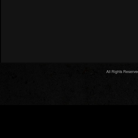
All Rights Reserve