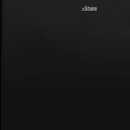
+Share