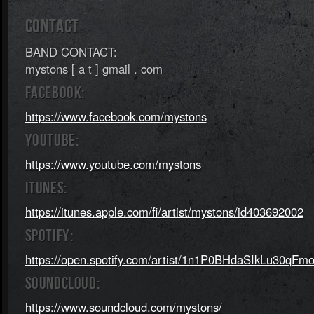
CONTACT
BAND CONTACT:
mystons [ a t ] gmail . com
FACEBOOK:
https://www.facebook.com/mystons
YOUTUBE:
https://www.youtube.com/mystons
ITUNES:
https://itunes.apple.com/fi/artist/mystons/id403692002
SPOTIFY:
https://open.spotify.com/artist/1n1P0BHdaSIkLu30qFm
SOUNDCLOUD:
https://www.soundcloud.com/mystons/