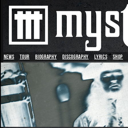
News
TOUR
BIOGRAPHY
DISCOGRAPHY
LYRICS
SHOP