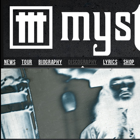
News
TOUR
BIOGRAPHY
DISCOGRAPHY
LYRICS
SHOP