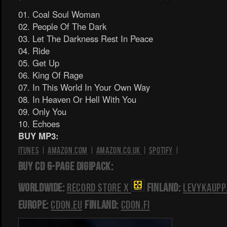
01. Coal Soul Woman
02. People Of The Dark
03. Let The Darkness Rest In Peace
04. Ride
05. Get Up
06. King Of Rage
07. In This World In Your Own Way
08. In Heaven Or Hell With You
09. Only You
10. Echoes
BUY MP3:
iTunes
|
Amazon.com
|
Amazon.co.uk
|
Spotify
|
BUY CD 6-PAGE DIGIPACK:
Worldwide:
Record Store X
Finland:
Levykaupp
Europe:
CDON.EU
Finland:
CDON.FI