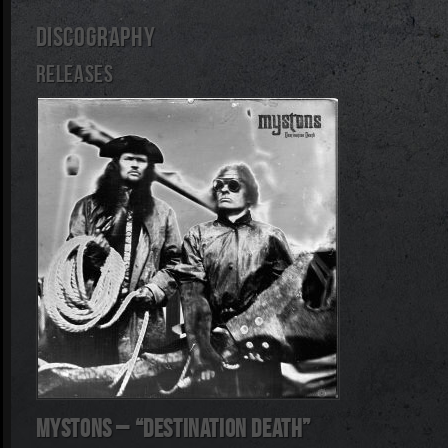
DISCOGRAPHY
RELEASES
Mystons – “Destination Death”