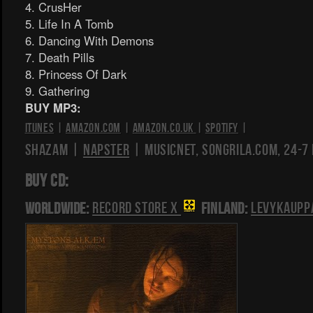
4. CrusHer
5. Life In A Tomb
6. Dancing With Demons
7. Death Pills
8. Princess Of Dark
9. Gathering
BUY MP3:
iTunes
|
Amazon.com
|
Amazon.co.uk
|
Spotify
|
Shazam |
Napster
| Musicnet, Songrila.com, 24-7
BUY CD:
Worldwide:
Record Store X
Finland:
Levykaupp