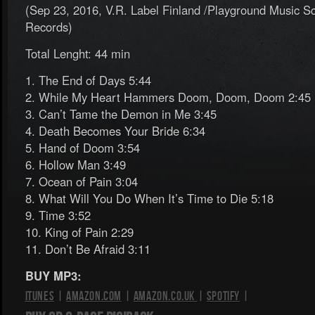
(Sep 23, 2016, V.R. Label Finland /Playground Music Sc
Records)
Total Lenght: 44 min
1. The End of Days 5:44
2. While My Heart Hammers Doom, Doom, Doom 2:45
3. Can’t Tame the Demon in Me 3:45
4. Death Becomes Your Bride 6:34
5. Hand of Doom 3:54
6. Hollow Man 3:49
7. Ocean of Pain 3:04
8. What Will You Do When It’s Time to Die 5:18
9. Time 3:52
10. King of Pain 2:29
11. Don’t Be Afraid 3:11
BUY MP3:
iTunes
|
Amazon.com
|
Amazon.co.uk
|
Spotify
|