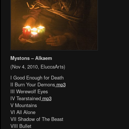
Mystons – Alkaem
(Nov 4, 2010, EluccaArts)
I Good Enough for Death
II Burn Your Demons
mp3
III Werewolf Eyes
IV Tearstained
mp3
V Mountains
VI All Alone
VII Shadow of The Beast
VIII Bullet