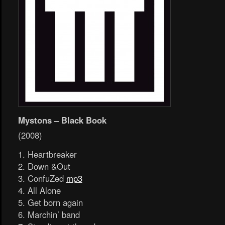
Mystons – Black Book
(2008)
1. Heartbreaker
2. Down &Out
3. ConfuZed
mp3
4. All Alone
5. Get born again
6. Marchin’ band