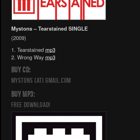
Mystons – Tearstained SINGLE
(2009)
1. Tearstained
mp3
2. Wrong Way
mp3
BUY CD:
mystons [at] gmail.com
BUY MP3:
FREE DOWNLOAD!