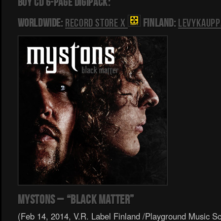
BUY CD 6-PAGE DIGIPACK:
Worldwide:
Record Store X
Finland:
Levykaupp
Mystons – “Black Matter”
(Feb 14, 2014, V.R. Label Finland /Playground Music S