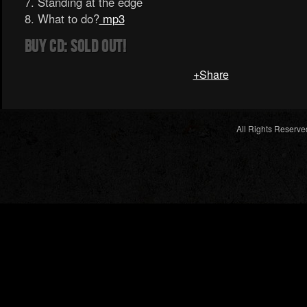
7. Standing at the edge
8. What to do?
mp3
BUY CD: SOLD OUT!
+Share
All Rights Reserve