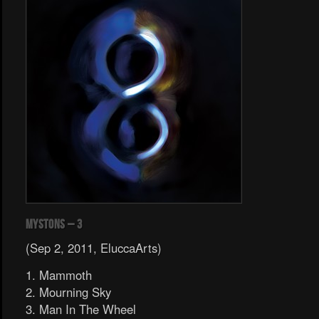
Mystons – 3
(Sep 2, 2011, EluccaArts)
1. Mammoth
2. Mourning Sky
3. Man In The Wheel