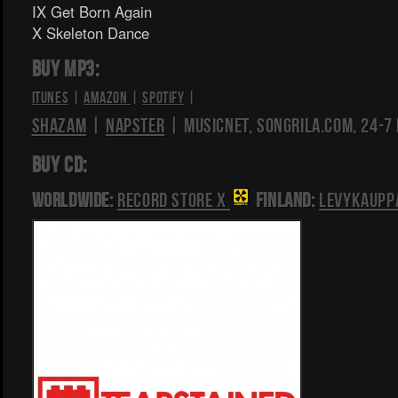
IX Get Born Again
X Skeleton Dance
BUY MP3:
iTunes
|
Amazon
|
Spotify
|
Shazam
|
Napster
| Musicnet, Songrila.com, 24-7
BUY CD:
Worldwide:
Record Store X
Finland:
Levykaupp