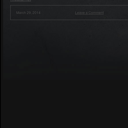
March 29, 2014
Leave a Comment