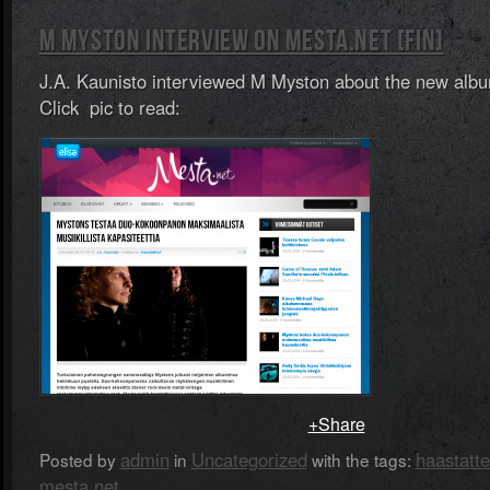
M MYSTON INTERVIEW ON MESTA.NET [FIN]
J.A. Kaunisto interviewed M Myston about the new alb
Click pic to read:
+Share
admin
Uncategorized
haastatte
Posted by
in
with the tags:
mesta.net