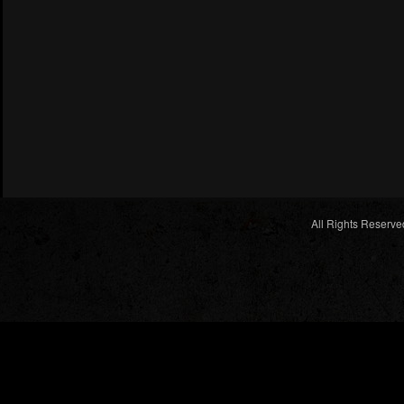
All Rights Reserve