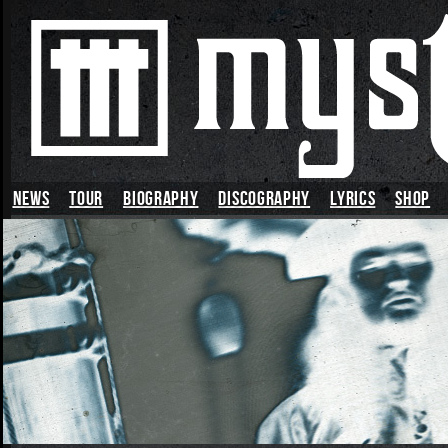
News
TOUR
BIOGRAPHY
DISCOGRAPHY
LYRICS
SHOP