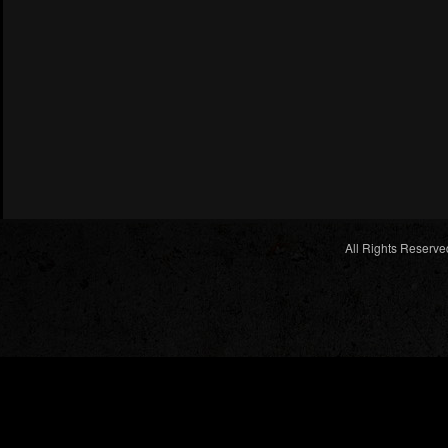
All Rights Reserve