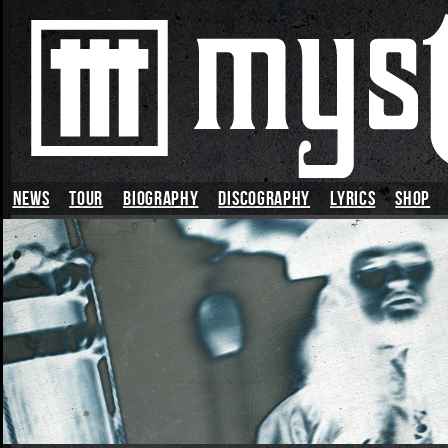
News
TOUR
BIOGRAPHY
DISCOGRAPHY
LYRICS
SHOP