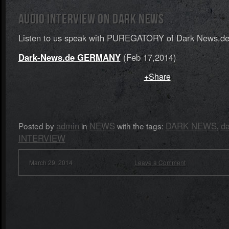
AUDIO INTERVIEW ON DARK NEWS
Listen to us speak with PUREGATORY of Dark News.
Dark-News.de GERMANY
(Feb 17,2014)
+Share
admin
NEWS
DARK NEWS
d
Posted by
in
with the tags:
,
INTERVIEW
March 29, 2014
Leave a Comment