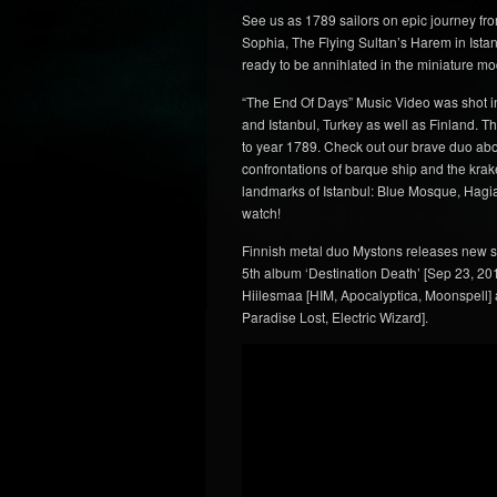
See us as 1789 sailors on epic journey fr
Sophia, The Flying Sultan’s Harem in Istanb
ready to be annihlated in the miniature mo
“The End Of Days” Music Video was shot i
and Istanbul, Turkey as well as Finland. 
to year 1789. Check out our brave duo abo
confrontations of barque ship and the krake
landmarks of Istanbul: Blue Mosque, Hagia
watch!
Finnish metal duo Mystons releases new s
5th album ‘Destination Death’ [Sep 23, 201
Hiilesmaa [HIM, Apocalyptica, Moonspell]
Paradise Lost, Electric Wizard].