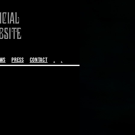
EWS
PRESS
CONTACT
.
.