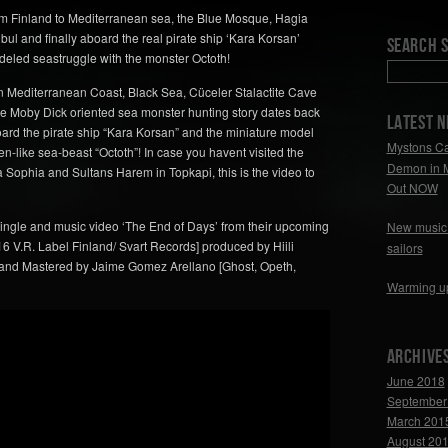
om Finland to Mediterranean sea, the Blue Mosque, Hagia
ul and finally aboard the real pirate ship ‘Kara Korsan’
Search S
deled seastruggle with the monster Octoth!
n Mediterranean Coast, Black Sea, Cüceler Stalactite Cave
The Moby Dick oriented sea monster hunting story dates back
LATEST 
ard the pirate ship “Kara Korsan” and the miniature model
Mystons Ca
n-like sea-beast “Octoth”! In case you havent visited the
Demon in 
 Sophia and Sultans Harem in Topkapi, this is the video to
Out NOW
ingle and music video ‘The End of Days’ from their upcoming
New music 
6 V.R. Label Finland/ Svart Records] produced by Hiili
sailors
 and Mastered by Jaime Gomez Arellano [Ghost, Opeth,
Warming u
Archive
June 2018
September
March 201
August 20