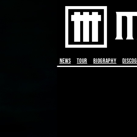
News
TOUR
BIOGRAPHY
DISCO