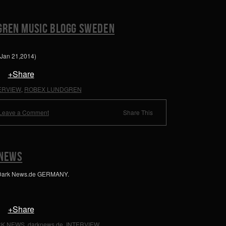
GREN MUSIC BLOGG SWEDEN
(Jan 21,2014)
+Share
ERVIEW
ROBEX LUNDGREN
,
Leave a Comment
Share This
 NEWS
 Dark News.de GERMANY.
+Share
K NEWS
darknews.de
INTERVIEW
,
,