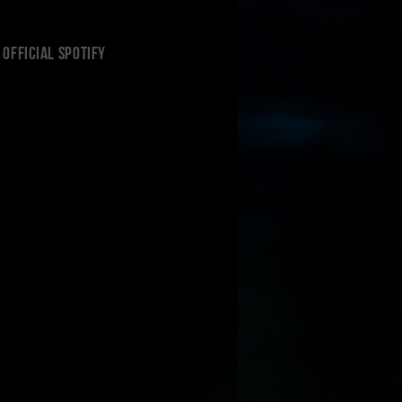
Official Spotify