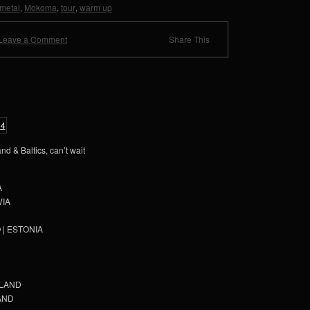
metal
Mokoma
tour
warm up
,
,
,
Leave a Comment
Share This
nd & Baltics, can’t wait
A
VIA
O | ESTONIA
INLAND
LAND