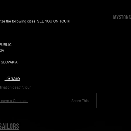
Mystons 
orize the following cities! SEE YOU ON TOUR!
EPUBLIC
KIA
, SLOVAKIA
+Share
tination death"
tour
,
Leave a Comment
Share This
sailors