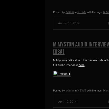
admin
NEWS
blac
Posted by
in
with the tags:
August 15, 2014
M Myston Audio Intervie
[USA]
M Mystons talks about the backrounds of M
full audio interview
here
admin
NEWS
blac
Posted by
in
with the tags:
April 10, 2014