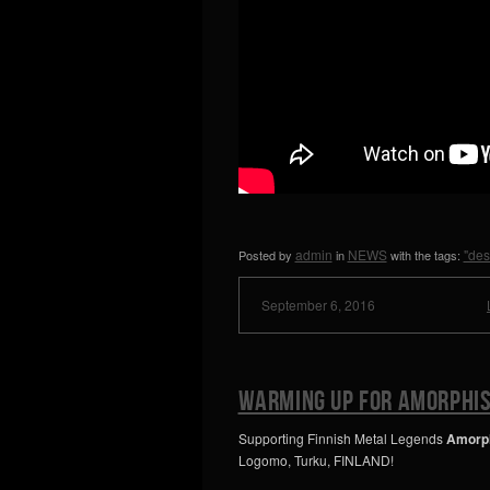
admin
NEWS
"des
Posted by
in
with the tags:
September 6, 2016
Warming up for AMORPHIS
Supporting Finnish Metal Legends
Amorp
Logomo, Turku, FINLAND!