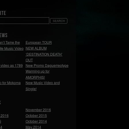
ite
NEWS
n’t Tame the
European TOUR
NEW ALBUM
Me Music Video
‘DESTINATION DEATH’
OUT
video as 1789
New Promo Daguerreotype
Warming up for
AMORPHIS!
p for Mokoma
New Music Video and
Single!
s
November 2016
 2016
October 2015
5
October 2014
14
May 2014