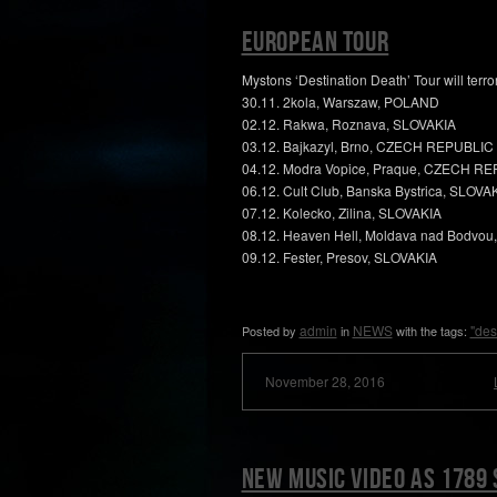
European TOUR
Mystons ‘Destination Death’ Tour will terr
30.11. 2kola, Warszaw, POLAND
02.12. Rakwa, Roznava, SLOVAKIA
03.12. Bajkazyl, Brno, CZECH REPUBLIC
04.12. Modra Vopice, Praque, CZECH R
06.12. Cult Club, Banska Bystrica, SLOVA
07.12. Kolecko, Zilina, SLOVAKIA
08.12. Heaven Hell, Moldava nad Bodvou
09.12. Fester, Presov, SLOVAKIA
admin
NEWS
"des
Posted by
in
with the tags:
November 28, 2016
New music video as 1789 