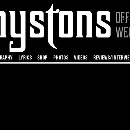
GRAPHY
LYRICS
SHOP
PHOTOS
VIDEOS
REVIEWS/INTERVI