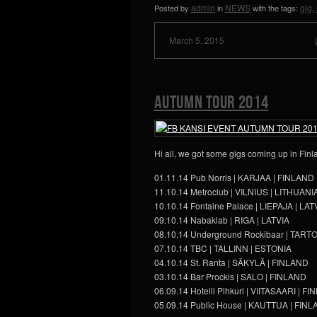
admin
NEWS
gig
Posted by
in
with the tags:
,
March 5, 2015
Autumn Tour 2014
Hi all, we got some gigs coming up in Finla
01.11.14 Pub Norris | KARJAA | FINLAND
11.10.14 Metroclub | VILNIUS | LITHUANI
10.10.14 Fontaine Palace | LIEPAJA | LAT
09.10.14 Nabaklab | RIGA | LATVIA
08.10.14 Underground Rockibaar | TART
07.10.14 TBC | TALLINN | ESTONIA
04.10.14 St. Ranta | SÄKYLÄ | FINLAND
03.10.14 Bar Prockis | SALO | FINLAND
06.09.14 Hotelli Pihkuri | VIITASAARI | F
05.09.14 Public House | KAUTTUA | FIN