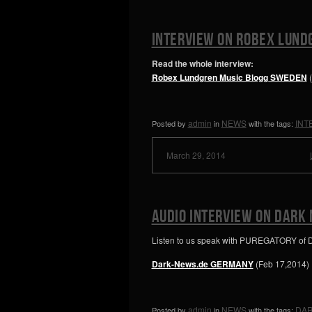
INTERVIEW ON ROBEX LUND
Read the whole interview:
Robex Lundgren Music Blogg SWEDEN
admin
NEWS
INT
Posted by
in
with the tags:
March 29, 2014
AUDIO INTERVIEW ON DARK
Listen to us speak with PUREGATORY of
Dark-News.de GERMANY
(Feb 17,2014)
admin
NEWS
DAR
Posted by
in
with the tags: