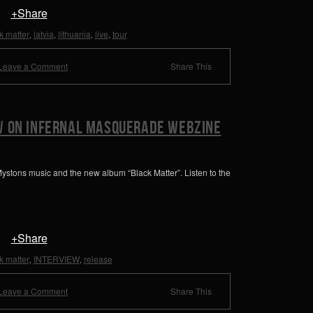
+Share
k matter
latvia
lithuania
live
tour
,
,
,
,
Leave a Comment
Share This
w on Infernal Masquerade Webzine
ystons music and the new album “Black Matter”. Listen to the
+Share
k matter
INTERVIEW
release
,
,
Leave a Comment
Share This