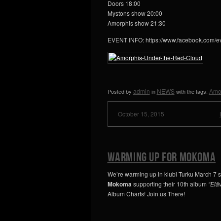
Doors 18:00
Mystons show 20:00
Amorphis show 21:30
EVENT INFO: https://www.facebook.com/
admin
NEWS
Amo
Posted by
in
with the tags:
October 15, 2015
Warming up for Mokoma
We’re warming up in klubi Turku March 7 s
Mokoma
supporting their 10th album
“Eläv
Album Charts! Join us There!