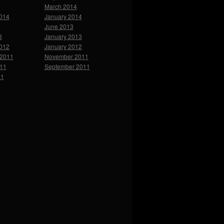
March 2014
2014
January 2014
June 2013
3
January 2013
2012
January 2012
2011
November 2011
011
September 2011
11