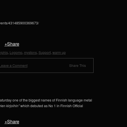
events/431485900369673/
+Share
rphis
Logomo
mystons
Support
warm up
,
,
,
,
Leave a Comment
Share This
aturday one of the biggest names of Finnish language metal
ien kirjoihin”
which debuted as No 1 in Finnish Official
+Share