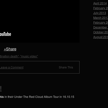
April 2014
February 
July 2013
March 201
February 
December 
October 2
August 20
+Share
tination death"
"music video"
,
Leave a Comment
Share This
!
his
in their Under The Red Cloud Album Tour in 16.10.15