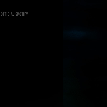
Official Spotify