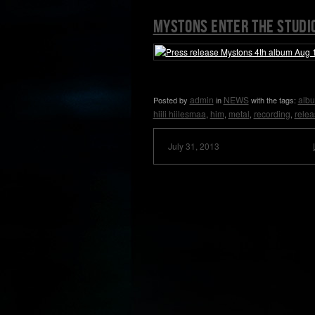
Mystons enter the studi
admin
NEWS
alb
Posted by
in
with the tags:
hiili hiilesmaa
him
metal
recording
relea
,
,
,
,
July 31, 2013