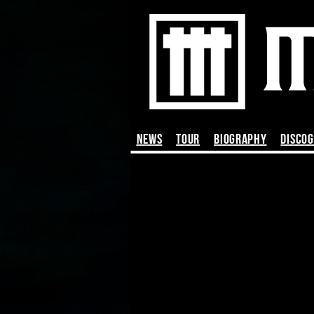
News
TOUR
BIOGRAPHY
DISCO