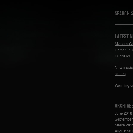
Search S
LATEST 
Mystons Ca
Demon in 
Out NOW
New music 
sailors
Warming u
Archive
June 2018
September
March 201
August 20