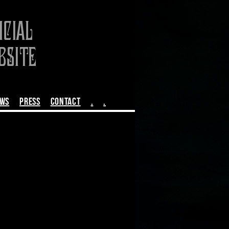
EWS
PRESS
CONTACT
.
.