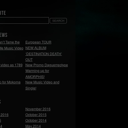
ite
NEWS
n’t Tame the
European TOUR
NEW ALBUM
Me Music Video
‘DESTINATION DEATH’
OUT
video as 1789
New Promo Daguerreotype
Warming up for
AMORPHIS!
p for Mokoma
New Music Video and
Single!
s
November 2016
 2016
October 2015
5
October 2014
14
May 2014