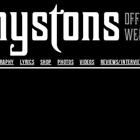
GRAPHY
LYRICS
SHOP
PHOTOS
VIDEOS
REVIEWS/INTERVI