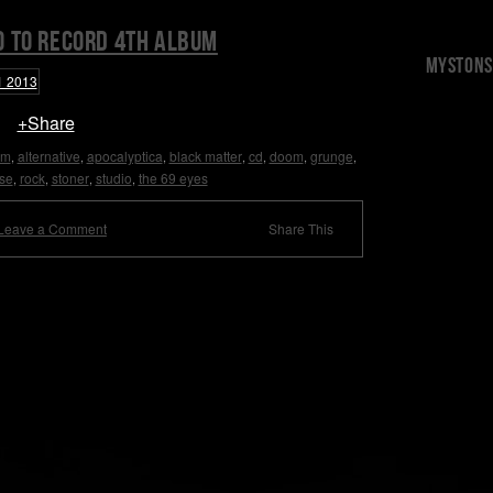
o to record 4th album
Mystons 
+Share
um
alternative
apocalyptica
black matter
cd
doom
grunge
,
,
,
,
,
,
,
se
rock
stoner
studio
the 69 eyes
,
,
,
,
Leave a Comment
Share This