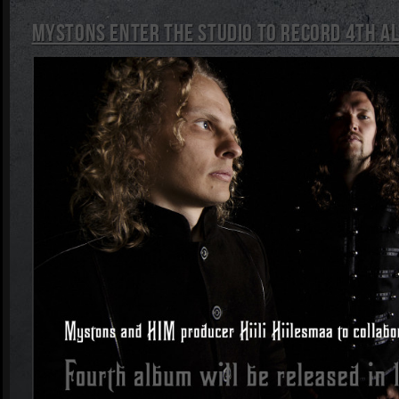
Mystons enter the studio to record 4th a