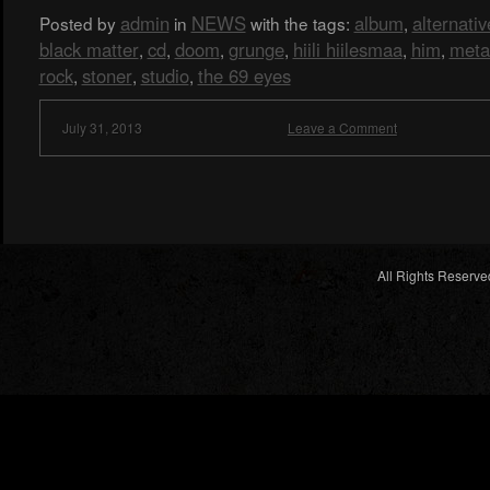
admin
NEWS
album
alternativ
Posted by
in
with the tags:
,
black matter
cd
doom
grunge
hiili hiilesmaa
him
meta
,
,
,
,
,
,
rock
stoner
studio
the 69 eyes
,
,
,
July 31, 2013
Leave a Comment
All Rights Reserve