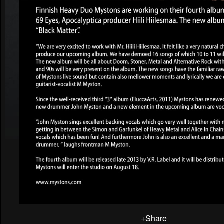
+Share