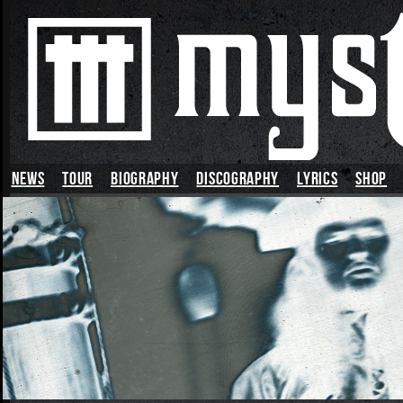
News
TOUR
BIOGRAPHY
DISCOGRAPHY
LYRICS
SHOP