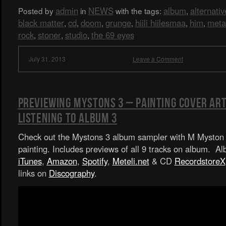
admin
NEWS
album
alternativ
Posted by
in
with the tags:
,
black matter
cd
doom
grunge
hiili hiilesmaa
him
meta
,
,
,
,
,
,
rock
stoner
studio
the 69 eyes
,
,
,
July 31, 2013
Leave a Comment
Previewing Mystons 3 – Painting Cover Art
Listening To Album 3
Check out the Mystons 3 album sampler with M Myston 
painting. Includes previews of all 9 tracks on album. A
iTunes
,
Amazon
,
Spotify
,
Meteli.net
& CD
RecordstoreX
links on
Discography
.