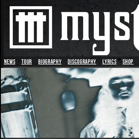
News
TOUR
BIOGRAPHY
DISCOGRAPHY
LYRICS
SHOP