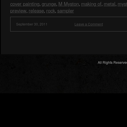
cover painting
grunge
M Myston
making of
metal
mys
,
,
,
,
,
preview
release
rock
sampler
,
,
,
September 30, 2011
Leave a Comment
All Rights Reserve