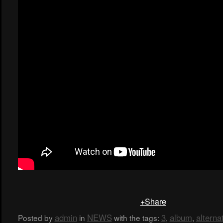
+Share
admin
NEWS
3
album
alterna
Posted by
in
with the tags:
,
,