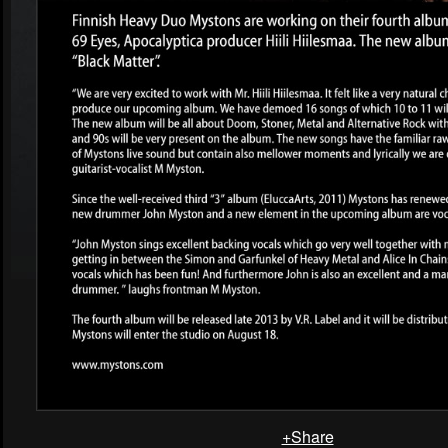
+Share