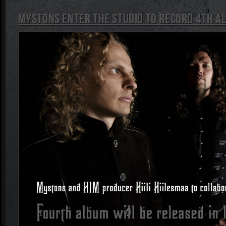
Mystons enter the studio to record 4th a