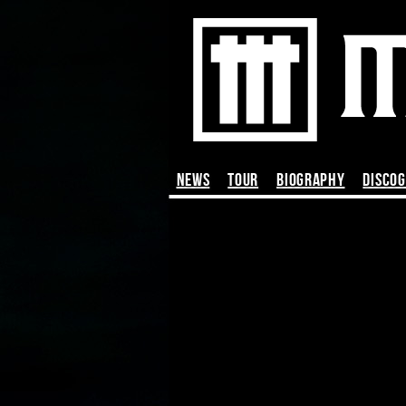
News
TOUR
BIOGRAPHY
DISCO