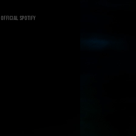
Official Spotify