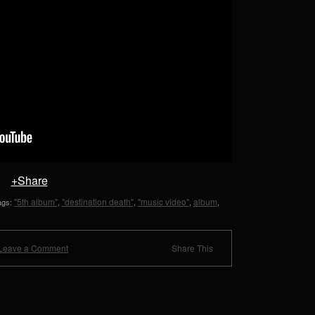
+Share
"5th album"
"destination death"
"music video"
album
tags:
,
,
,
,
Leave a Comment
Share This