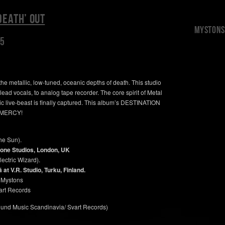
DEATH’ OUT
Mystons 
15
he metallic, low-tuned, oceanic depths of death. This studio
ead vocals, to analog tape recorder. The core spirit of Metal
ic live-beast is finally captured. This album’s DESTINATION
 MERCY!
he Sun).
one Studios, London, UK
ectric Wizard).
t V.R. Studio, Turku, Finland.
 Mystons
rt Records
round Music Scandinavia/ Svart Records)