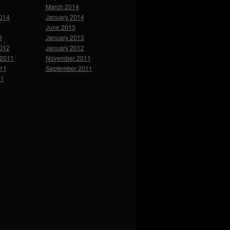
March 2014
2014
January 2014
June 2013
3
January 2013
2012
January 2012
2011
November 2011
011
September 2011
11