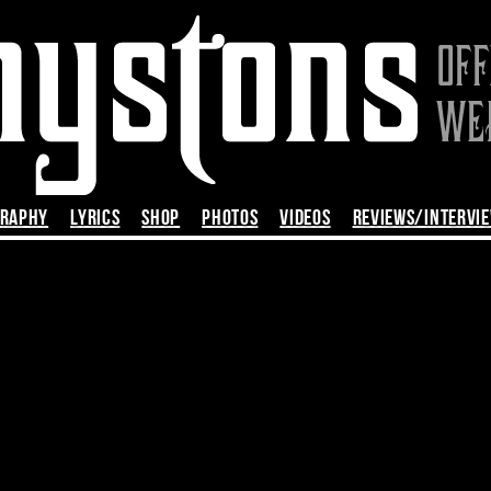
GRAPHY
LYRICS
SHOP
PHOTOS
VIDEOS
REVIEWS/INTERVI