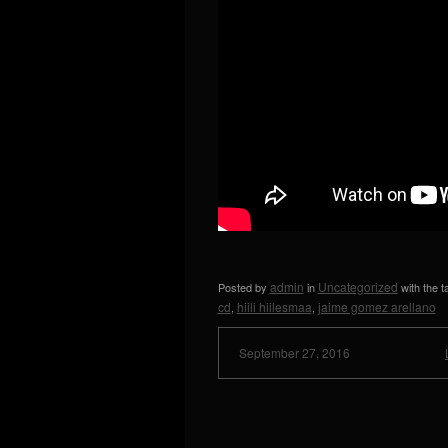
admin
Uncategorized
Posted by
in
with the 
cd
hiili hiilesmaa
jaime gomez arellano
,
,
September 27, 2016