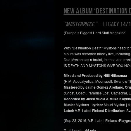
NEW ALBUM ‘DESTINATION 
“MASTERPIECE.”
– LEGACY 14/
(Europe’s Biggest Hard Stuff Magazine)
With “Destination Death” Mystons head to t
album was recorded mostly live, including l
Duo Mystons as a brutal, intense and myst
IS DEATH AND MYSTONS GIVE YOU NO
Mixed and Produced by Hiili Hiilesmaa
(HIM, Apocalyptica, Moonspell, Swallow T
Mastered by Jaime Gomez Arellano, Org
(Ghost, Opeth, Paradise Lost, Cathedral, El
Recorded by Jussi Vuola & Miika Köykkä a
Music:
Mystons |
Lyrics:
Mauri Myston | ©
Label:
V.R. Label Finland
Distribution:
Sva
(Sep 23, 2016, V.R. Label Finland /Playg
Total Lenght: 44 min