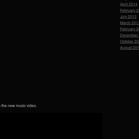
April 2014
February 
July 2013
March 201
February 
December 
October 2
August 20
n the new music video.