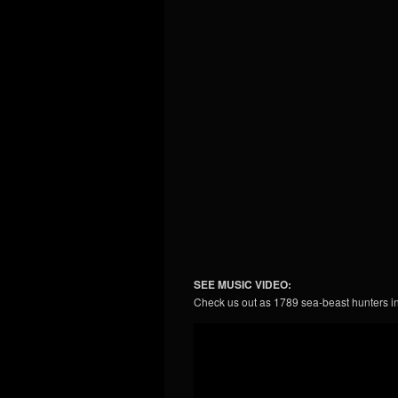
SEE MUSIC VIDEO:
Check us out as 1789 sea-beast hunters i