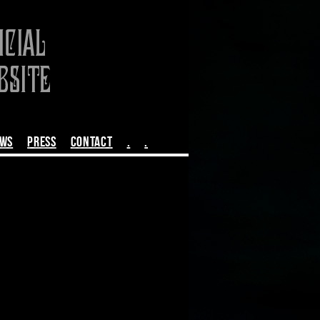
EWS
PRESS
CONTACT
.
.