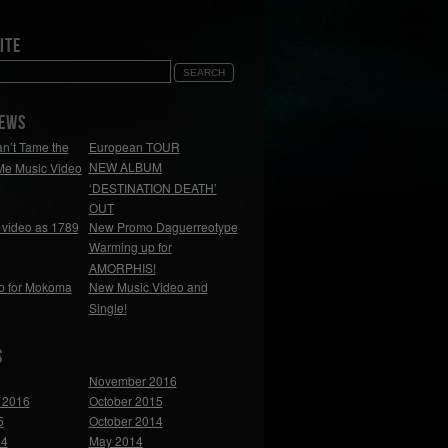
ite
NEWS
n’t Tame the
European TOUR
NEW ALBUM
Me Music Video
‘DESTINATION DEATH’
OUT
video as 1789
New Promo Daguerreotype
Warming up for
AMORPHIS!
p for Mokoma
New Music Video and
Single!
s
November 2016
 2016
October 2015
5
October 2014
14
May 2014