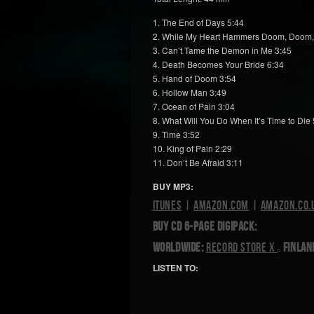
1. The End of Days 5:44
2. While My Heart Hammers Doom, Doom
3. Can’t Tame the Demon in Me 3:45
4. Death Becomes Your Bride 6:34
5. Hand of Doom 3:54
6. Hollow Man 3:49
7. Ocean of Pain 3:04
8. What Will You Do When It’s Time to Die 
9. Time 3:52
10. King of Pain 2:29
11. Don’t Be Afraid 3:11
BUY MP3:
iTunes
|
Amazon.com
|
Amazon.co.
BUY CD 6-PAGE DIGIPACK:
Worldwide:
Record Store X
Finlan
LISTEN TO: