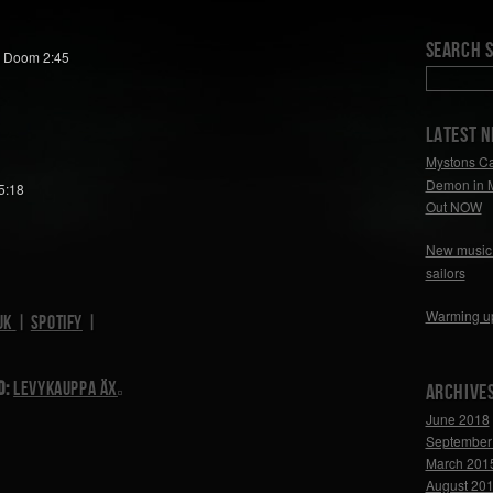
Search S
, Doom 2:45
LATEST 
Mystons Ca
Demon in 
5:18
Out NOW
New music 
sailors
Warming u
uk
|
Spotify
|
d:
Levykauppa Äx
Archive
June 2018
September
March 201
August 20