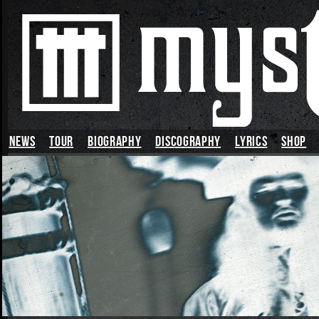
News
TOUR
BIOGRAPHY
DISCOGRAPHY
LYRICS
SHOP