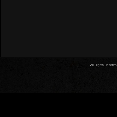
All Rights Reserve