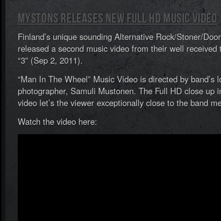
Mystons Releases New Full HD Music Video
Finland’s unique sounding Alternative Rock/Stoner/Do
released a second music video from their well received
“3″ (Sep 2, 2011).
“Man In The Wheel” Music Video is directed by band’s 
photographer, Samuli Mustonen. The Full HD close up i
video let’s the viewer exceptionally close to the band 
Watch the video here: