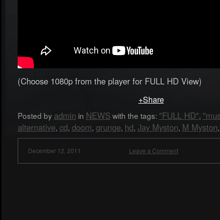
(Choose 1080p from the player for FULL HD View)
+Share
admin
NEWS
"FULL HD"
"mus
Posted by
in
with the tags:
,
alternative
cd
doom
grunge
hd
Jay Myston
M Myston
,
,
,
,
,
,
December 12, 2011
Leave a Comment